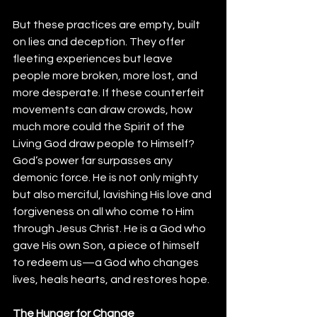
But these practices are empty, built 
on lies and deception. They offer 
fleeting experiences but leave 
people more broken, more lost, and 
more desperate. If these counterfeit 
movements can draw crowds, how 
much more could the Spirit of the 
Living God draw people to Himself? 
God’s power far surpasses any 
demonic force. He is not only mighty 
but also merciful, lavishing His love and 
forgiveness on all who come to Him 
through Jesus Christ. He is a God who 
gave His own Son, a piece of himself 
to redeem us—a God who changes 
lives, heals hearts, and restores hope.
The Hunger for Change