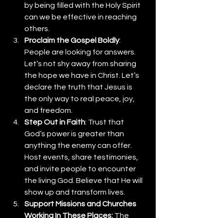
by being filled with the Holy Spirit 
can we be effective in reaching 
others.
Proclaim the Gospel Boldly
: 
People are looking for answers. 
Let’s not shy away from sharing 
the hope we have in Christ. Let’s 
declare the truth that Jesus is 
the only way to real peace, joy, 
and freedom.
Step Out in Faith
: Trust that 
God’s power is greater than 
anything the enemy can offer. 
Host events, share testimonies, 
and invite people to encounter 
the living God. Believe that He will 
show up and transform lives.
Support Missions and Churches 
Working In These Places:
 The 