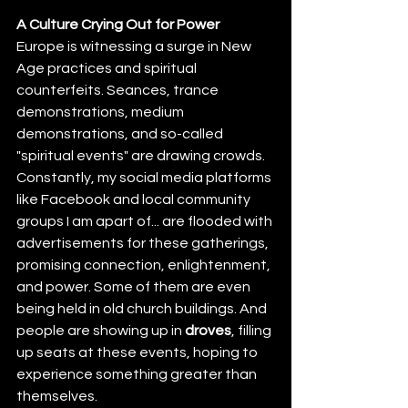
A Culture Crying Out for Power
Europe is witnessing a surge in New 
Age practices and spiritual 
counterfeits. Seances, trance 
demonstrations, medium 
demonstrations, and so-called 
"spiritual events" are drawing crowds. 
Constantly, my social media platforms 
like Facebook and local community 
groups I am apart of... are flooded with 
advertisements for these gatherings, 
promising connection, enlightenment, 
and power. Some of them are even 
being held in old church buildings. And 
people are showing up in 
droves
, filling 
up seats at these events, hoping to 
experience something greater than 
themselves.