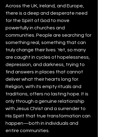
Across the UK, Ireland, and Europe, 
there is a deep and desperate need 
for the Spirit of God to move 
powerfully in churches and 
communities. People are searching for 
something real, something that can 
truly change their lives. Yet, so many 
are caught in cycles of hopelessness, 
depression, and darkness, trying to 
find answers in places that cannot 
deliver what their hearts long for. 
Religion, with its empty rituals and 
traditions, offers no lasting hope. It is 
only through a genuine relationship 
with Jesus Christ and a surrender to 
His Spirit that true transformation can 
happen—both in individuals and 
entire communities.