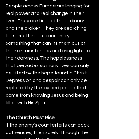
People across Europe are longing for 
real power and real change in their 
lives. They are tired of the ordinary 
and the broken. They are searching 
for something extraordinary—
something that can lift them out of 
their circumstances and bring light to 
their darkness. The hopelessness 
that pervades so many lives can only 
be lifted by the hope found in Christ. 
Depression and despair can only be 
replaced by the joy and peace that 
come from knowing Jesus and being 
filled with His Spirit.
The Church Must Rise
If the enemy’s counterfeits can pack 
out venues, then surely, through the 