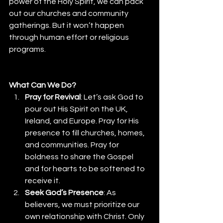
power of the Holy Spirit, we can pack 
out our churches and community 
gatherings. But it won’t happen 
through human effort or religious 
programs. 
What Can We Do?
Pray for Revival
: Let’s ask God to 
pour out His Spirit on the UK, 
Ireland, and Europe. Pray for His 
presence to fill churches, homes, 
and communities. Pray for 
boldness to share the Gospel 
and for hearts to be softened to 
receive it.
Seek God’s Presence
: As 
believers, we must prioritize our 
own relationship with Christ. Only 