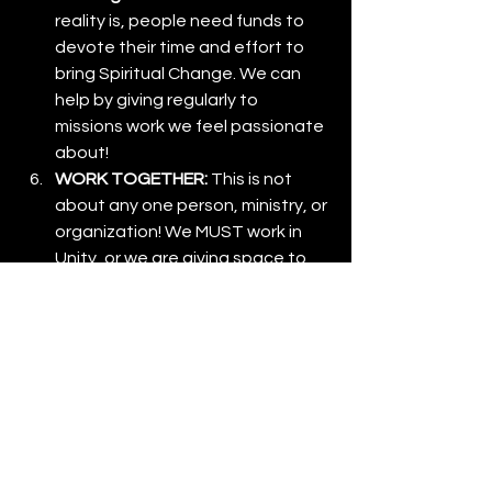
reality is, people need funds to 
devote their time and effort to 
bring Spiritual Change. We can 
help by giving regularly to 
missions work we feel passionate 
about!
WORK TOGETHER: 
This is not 
about any one person, ministry, or 
organization! We MUST work in 
Unity, or we are giving space to 
the enemy to work against us as 
"The Church."
A Call to Action
The harvest is plentiful, and the need 
is urgent. If counterfeit movements 
can draw the desperate, how much 
more can the true power and love of 