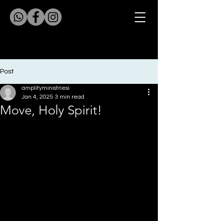
Post
amplifyministriesi
Jan 4, 2025
3 min read
Move, Holy Spirit!